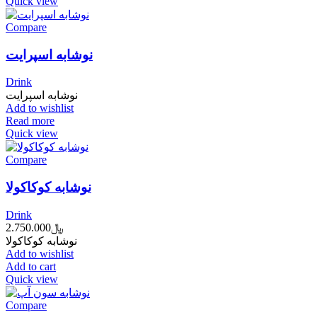
Quick view
Compare
نوشابه اسپرایت
Drink
نوشابه اسپرایت
Add to wishlist
Read more
Quick view
Compare
نوشابه کوکاکولا
Drink
2.750.000
﷼
نوشابه کوکاکولا
Add to wishlist
Add to cart
Quick view
Compare