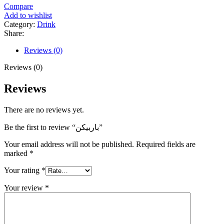
Compare
Add to wishlist
Category:
Drink
Share:
Reviews (0)
Reviews (0)
Reviews
There are no reviews yet.
Be the first to review “باربیکن”
Your email address will not be published.
Required fields are
marked
*
Your rating
*
Your review
*