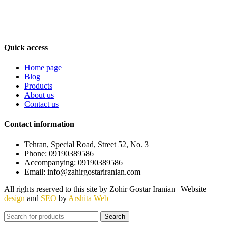
foreign beverages such as Tuborg / Dr. Diesel / Daisy, etc., which
carry the highest quality and best-selling branded and well-known
beverages in the world. Our goal is to grow and develop the
beverage import and export industry and its increasing progress.
Quick access
Home page
Blog
Products
About us
Contact us
Contact information
Tehran, Special Road, Street 52, No. 3
Phone: 09190389586
Accompanying: 09190389586
Email: info@zahirgostariranian.com
All rights reserved to this site by Zohir Gostar Iranian | Website
design
and
SEO
by
Arshita Web
Search